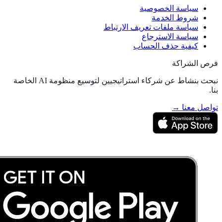
سياسة الخصوصية
شروط الخدمة
سياسة ملفات تعريف الارتباط
سياسة الاسترجاع
كيفية حذف الحساب
فرص الشراكة
نبحث بنشاط عن شركاء استراتيجيين لتوسيع منظومة AI الخاصة
بنا.
تواصل معنا →