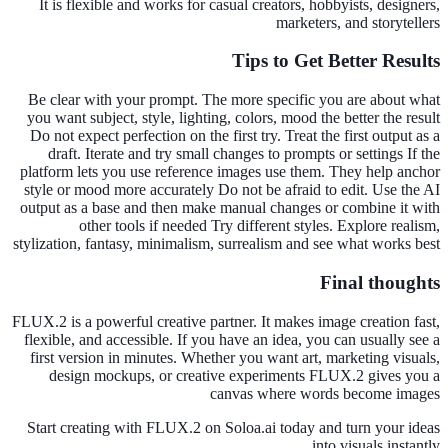
It is flexible and works for casual creators, hobbyists, designers,
marketers, and storytellers
Tips to Get Better Results
Be clear with your prompt. The more specific you are about what
you want subject, style, lighting, colors, mood the better the result
Do not expect perfection on the first try. Treat the first output as a
draft. Iterate and try small changes to prompts or settings If the
platform lets you use reference images use them. They help anchor
style or mood more accurately Do not be afraid to edit. Use the AI
output as a base and then make manual changes or combine it with
other tools if needed Try different styles. Explore realism,
stylization, fantasy, minimalism, surrealism and see what works best
Final thoughts
FLUX.2 is a powerful creative partner. It makes image creation fast,
flexible, and accessible. If you have an idea, you can usually see a
first version in minutes. Whether you want art, marketing visuals,
design mockups, or creative experiments FLUX.2 gives you a
canvas where words become images
Start creating with FLUX.2 on Soloa.ai today and turn your ideas
into visuals instantly