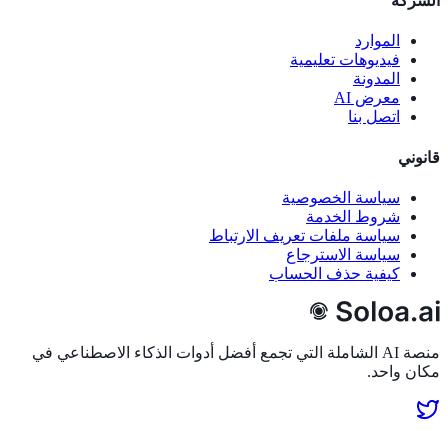
الشركة
الموارد
فيديوهات تعليمية
المدونة
معرض AI
اتصل بنا
قانوني
سياسة الخصوصية
شروط الخدمة
سياسة ملفات تعريف الارتباط
سياسة الاسترجاع
كيفية حذف الحساب
منصة AI الشاملة التي تجمع أفضل أدوات الذكاء الاصطناعي في
مكان واحد.