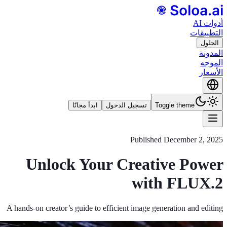
أدوات AI
التطبيقات
الحلول
المدونة
الموجه
الأسعار
ابدأ مجانًا
تسجيل الدخول
Toggle theme
Published
December 2, 2025
Unlock Your Creative Power
with FLUX.2
A hands‑on creator’s guide to efficient image generation and editing