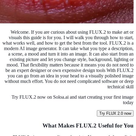
Welcome. If you are curious about using FLUX.2 to make art or
visuals this guide is for you. I will walk you through how to start,
what works well, and how to get the best from the tool. FLUX.2 is a
modern AI image generator. It can take what you type a description,
a scene, a mood and turn it into an image. It can also start from an
existing picture and let you change style, background, lighting or
mood. That flexibility matters because it means you do not need to
be an expert designer or own expensive design tools With FLUX.2
you can go from an idea in your head to a visually polished image
without much effort. You do not need complicated software or deep
technical skill
Try FLUX.2 now on Soloa.ai and start creating your first image
today
Try FLUX 2.0 now
What Makes FLUX.2 Useful for You