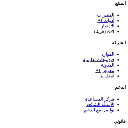
المنتج
المميزات
أدوات AI
الأسعار
API (قريبًا)
الشركة
الموارد
فيديوهات تعليمية
المدونة
معرض AI
اتصل بنا
الدعم
مركز المساعدة
الأسئلة الشائعة
تواصل مع الدعم
قانوني