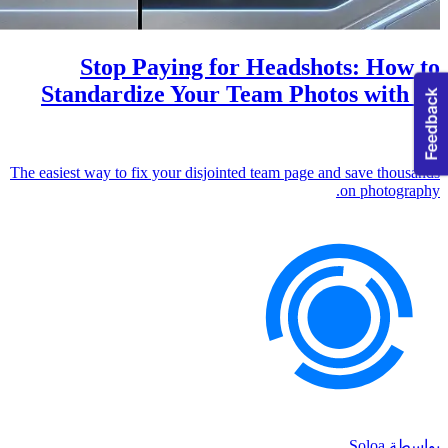
Stop Paying for Headshots: How to
Standardize Your Team Photos with AI
The easiest way to fix your disjointed team page and save thousands
on photography.
Soloa
بواسطة