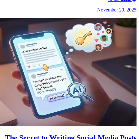
November 29, 2025
The Secret to Writing Social Media Posts