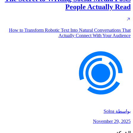
People Actually Read
How to Transform Robotic Text Into Natural Conversations That
Actually Connect With Your Audience
Soloa
بواسطة
November 29, 2025