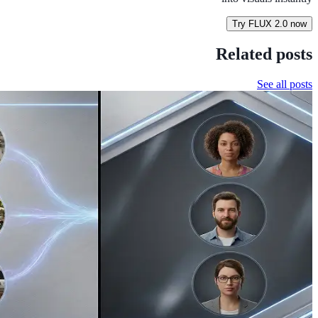
Try FLUX 2.0 now
Related posts
See all posts