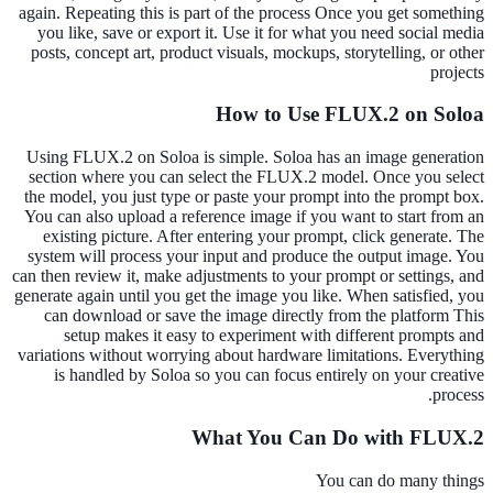
again. Repeating this is part of the process Once you get something
you like, save or export it. Use it for what you need social media
posts, concept art, product visuals, mockups, storytelling, or other
projects
How to Use FLUX.2 on Soloa
Using FLUX.2 on Soloa is simple. Soloa has an image generation
section where you can select the FLUX.2 model. Once you select
the model, you just type or paste your prompt into the prompt box.
You can also upload a reference image if you want to start from an
existing picture. After entering your prompt, click generate. The
system will process your input and produce the output image. You
can then review it, make adjustments to your prompt or settings, and
generate again until you get the image you like. When satisfied, you
can download or save the image directly from the platform This
setup makes it easy to experiment with different prompts and
variations without worrying about hardware limitations. Everything
is handled by Soloa so you can focus entirely on your creative
process.
What You Can Do with FLUX.2
You can do many things