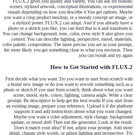
FLUX.2 gives you quality and variety. You can ask for realistic
scenes, stylized artwork, conceptual illustrations, or experimental
visuals depending on how you describe it You get options. Maybe
you want a crisp product mockup, or a moody concept art image, or
a stylized poster. FLUX.2 can adapt. And if you already have a
photo or a sketch you like, you can feed that to it and transform it.
You can change background, tone, color, even style It also gives you
control. You can describe lighting, perspective, mood, materials,
color palette, composition. The more precise you are in your prompt,
the more likely you get something close to what you envision. Then
you can tweak and try again.
How to Get Started with FLUX.2
First decide what you want. Do you want to start from scratch with
a brand new image or do you want to rework something such as a
photo or sketch If you start from scratch, think about what you want
scene, mood, style, colors, lighting, camera angle. Write a clear
prompt. Be descriptive to help get the best results If you start from
an existing image, prepare your reference. Upload it if the platform
supports it and add instructions about what you want changed.
Maybe you want a color adjustment, style change, background
update, or mood shift Then run the generator. Look at the result.
Does it match your idea? If not, adjust your prompt. Add more
detail, change style words, or adjust lighting and perspective. Try