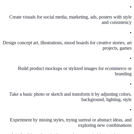
•
Create visuals for social media, marketing, ads, posters with style
and consistency
•
Design concept art, illustrations, mood boards for creative stories, art
projects, games
•
Build product mockups or stylized images for ecommerce or
branding
•
Take a basic photo or sketch and transform it by adjusting colors,
background, lighting, style
•
Experiment by mixing styles, trying surreal or abstract ideas, and
exploring new combinations