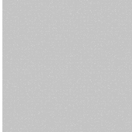
Contact
Legal
Privacy Policy
Terms of Service
Cookie Policy
Return Policy
How to Delete Account
The all-in-one AI platform that brings together the best AI tools in one