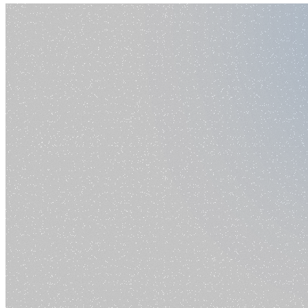
Prompt
Pricing
Toggle theme
Login
Start for free
Home
Blog
Ai Writing And Code
Category
Ai Writing And Code
No articles found in this category.
Browse all articles
Company
Resources
How-to Videos
Blog
AI Showcase