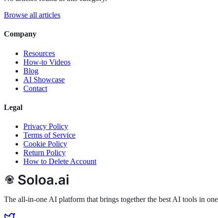
Product
Features
AI Tools
Pricing
API (Coming Soon)