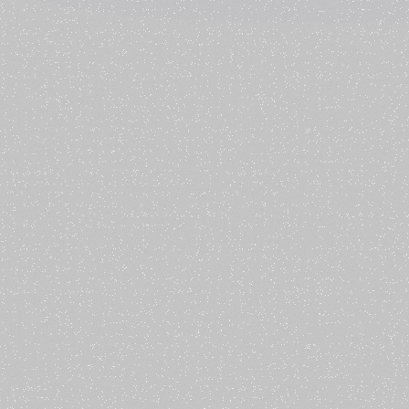
 place.