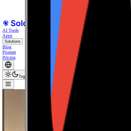
All Your Tools
in One Cohesive Ecosystem.
Explore all tools