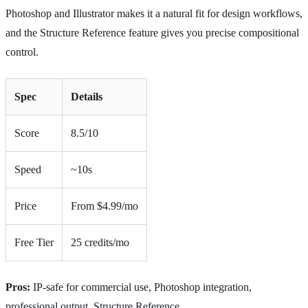
Photoshop and Illustrator makes it a natural fit for design workflows,
and the Structure Reference feature gives you precise compositional
control.
Spec
Details
Score
8.5/10
Speed
~10s
Price
From $4.99/mo
Free Tier
25 credits/mo
Pros:
IP-safe for commercial use, Photoshop integration,
professional output, Structure Reference