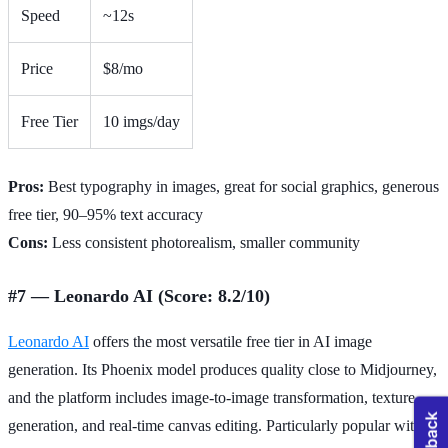
Speed
~12s
Price
$8/mo
Free Tier
10 imgs/day
Pros:
Best typography in images, great for social graphics, generous
free tier, 90–95% text accuracy
Cons:
Less consistent photorealism, smaller community
#7 — Leonardo AI (Score: 8.2/10)
Leonardo AI
offers the most versatile free tier in AI image
generation. Its Phoenix model produces quality close to Midjourney,
and the platform includes image-to-image transformation, texture
generation, and real-time canvas editing. Particularly popular with