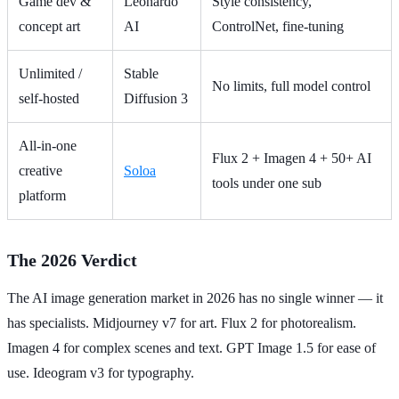
Game dev &
Leonardo
Style consistency,
concept art
AI
ControlNet, fine-tuning
Unlimited /
Stable
No limits, full model control
self-hosted
Diffusion 3
All-in-one
Flux 2 + Imagen 4 + 50+ AI
creative
Soloa
tools under one sub
platform
The 2026 Verdict
The AI image generation market in 2026 has no single winner — it
has specialists. Midjourney v7 for art. Flux 2 for photorealism.
Imagen 4 for complex scenes and text. GPT Image 1.5 for ease of
use. Ideogram v3 for typography.