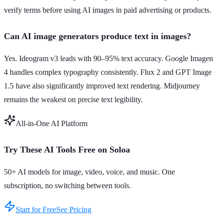
verify terms before using AI images in paid advertising or products.
Can AI image generators produce text in images?
Yes. Ideogram v3 leads with 90–95% text accuracy. Google Imagen
4 handles complex typography consistently. Flux 2 and GPT Image
1.5 have also significantly improved text rendering. Midjourney
remains the weakest on precise text legibility.
All-in-One AI Platform
Try These AI Tools Free on Soloa
50+ AI models for image, video, voice, and music. One
subscription, no switching between tools.
Start for Free
See Pricing