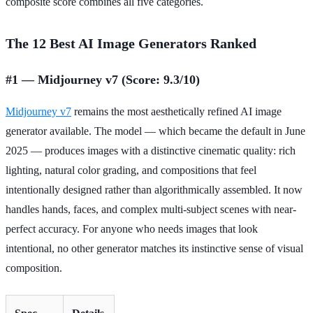
composite score combines all five categories.
The 12 Best AI Image Generators Ranked
#1 — Midjourney v7 (Score: 9.3/10)
Midjourney v7
remains the most aesthetically refined AI image
generator available. The model — which became the default in June
2025 — produces images with a distinctive cinematic quality: rich
lighting, natural color grading, and compositions that feel
intentionally designed rather than algorithmically assembled. It now
handles hands, faces, and complex multi-subject scenes with near-
perfect accuracy. For anyone who needs images that look
intentional, no other generator matches its instinctive sense of visual
composition.