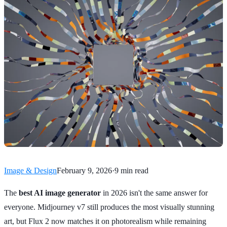
Image & Design
February 9, 2026
·
9 min read
The
best AI image generator
in 2026 isn't the same answer for
everyone. Midjourney v7 still produces the most visually stunning
art, but Flux 2 now matches it on photorealism while remaining