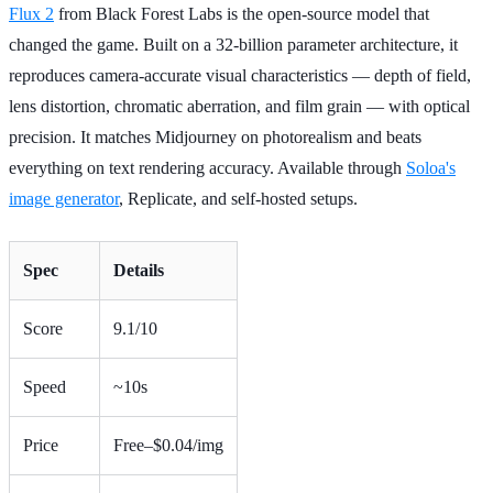
Flux 2
from Black Forest Labs is the open-source model that
changed the game. Built on a 32-billion parameter architecture, it
reproduces camera-accurate visual characteristics — depth of field,
lens distortion, chromatic aberration, and film grain — with optical
precision. It matches Midjourney on photorealism and beats
everything on text rendering accuracy. Available through
Soloa's
image generator
, Replicate, and self-hosted setups.
Spec
Details
Score
9.1/10
Speed
~10s
Price
Free–$0.04/img