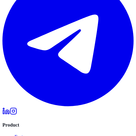
Product