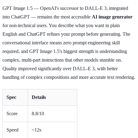
GPT Image 1.5 — OpenAI's successor to DALL-E 3, integrated
into ChatGPT — remains the most accessible
AI image generator
for non-technical users. You describe what you want in plain
English and ChatGPT refines your prompt before generating. The
conversational interface means zero prompt engineering skill
required, and GPT Image 1.5's biggest strength is understanding
complex, multi-part instructions that other models stumble on.
Quality improved significantly over DALL-E 3, with better
handling of complex compositions and more accurate text rendering.
Spec
Details
Score
8.8/10
Speed
~12s