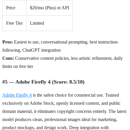
Price
$20/mo (Plus) or API
Free Tier
Limited
Pros:
Easiest to use, conversational prompting, best instruction-
following, ChatGPT integration
Cons:
Conservative content policies, less artistic refinement, daily
limits on free tier
#5 — Adobe Firefly 4 (Score: 8.5/10)
Adobe Firefly 4
is the safest choice for commercial use. Trained
exclusively on Adobe Stock, openly licensed content, and public
domain material, it eliminates copyright concerns entirely. The latest
model produces clean, professional images ideal for marketing,
product mockups, and design work. Deep integration with