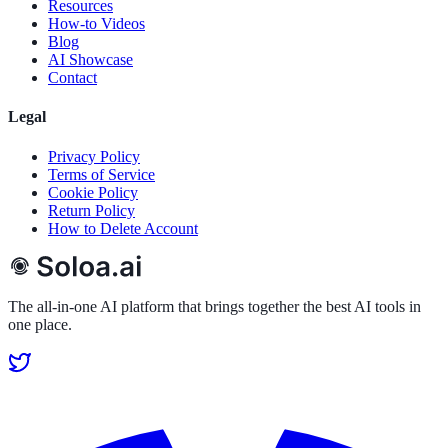
Resources
How-to Videos
Blog
AI Showcase
Contact
Legal
Privacy Policy
Terms of Service
Cookie Policy
Return Policy
How to Delete Account
The all-in-one AI platform that brings together the best AI tools in
one place.