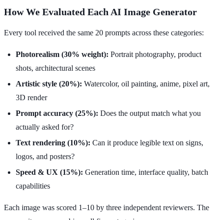
How We Evaluated Each AI Image Generator
Every tool received the same 20 prompts across these categories:
Photorealism (30% weight):
Portrait photography, product
shots, architectural scenes
Artistic style (20%):
Watercolor, oil painting, anime, pixel art,
3D render
Prompt accuracy (25%):
Does the output match what you
actually asked for?
Text rendering (10%):
Can it produce legible text on signs,
logos, and posters?
Speed & UX (15%):
Generation time, interface quality, batch
capabilities
Each image was scored 1–10 by three independent reviewers. The