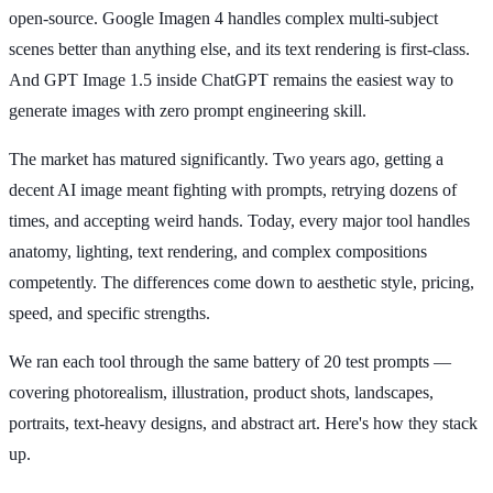
open-source. Google Imagen 4 handles complex multi-subject
scenes better than anything else, and its text rendering is first-class.
And GPT Image 1.5 inside ChatGPT remains the easiest way to
generate images with zero prompt engineering skill.
The market has matured significantly. Two years ago, getting a
decent AI image meant fighting with prompts, retrying dozens of
times, and accepting weird hands. Today, every major tool handles
anatomy, lighting, text rendering, and complex compositions
competently. The differences come down to aesthetic style, pricing,
speed, and specific strengths.
We ran each tool through the same battery of 20 test prompts —
covering photorealism, illustration, product shots, landscapes,
portraits, text-heavy designs, and abstract art. Here's how they stack
up.