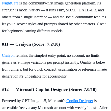
NightCafe
is the community-first image generation platform. Its
strength is model variety — it runs Flux, SDXL, DALL-E 3, and
others from a single interface — and the social community features
let you discover styles and prompts shared by other creators. Great
for beginners learning different models.
#11 — Craiyon (Score: 7.2/10)
Craiyon
remains the simplest entry point: no account, no limits,
generates 9 image variations per prompt instantly. Quality is below
frontrunners, but for quick concept visualization or reference image
generation it's unbeatable for accessibility.
#12 — Microsoft Copilot Designer (Score: 7.0/10)
Powered by GPT Image 1.5, Microsoft's
Copilot Designer
is
accessible free via any Microsoft account with weekly boosts. After