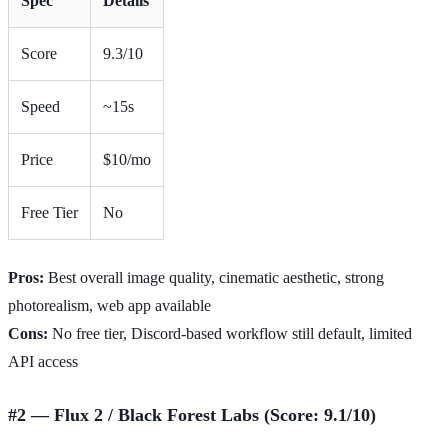
Spec
Details
Score
9.3/10
Speed
~15s
Price
$10/mo
Free Tier
No
Pros:
Best overall image quality, cinematic aesthetic, strong
photorealism, web app available
Cons:
No free tier, Discord-based workflow still default, limited
API access
#2 — Flux 2 / Black Forest Labs (Score: 9.1/10)