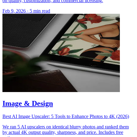
on quality, customization, and commercial licensing.
Feb 9, 2026
·
5 min read
Image & Design
Best AI Image Upscaler: 5 Tools to Enhance Photos to 4K (2026)
We ran 5 AI upscalers on identical blurry photos and ranked them
by actual 4K output quality, sharpness, and price. Includes free