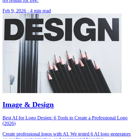
res results for free.
Feb 9, 2026
·
4 min read
Image & Design
Best AI for Logo Design: 6 Tools to Create a Professional Logo
(2026)
Create professional logos with AI. We tested 6 AI logo generators