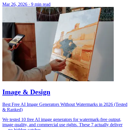
Mar 26, 2026
·
9 min read
Image & Design
Best Free AI Image Generators Without Watermarks in 2026 (Tested
& Ranked)
We tested 10 free AI image generators for watermark-free output,
image quality, and commercial use rights. These 7 actually deliver
— no hidden catches.