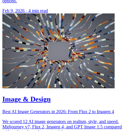
options.
Feb 9, 2026
·
4 min read
Image & Design
Best AI Image Generators in 2026: From Flux 2 to Imagen 4
We scored 12 AI image generators on realism, style, and speed.
Midjourney v7, Flux 2, Imagen 4, and GPT Image 1.5 compared