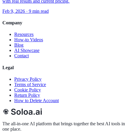
with real results and current pricing.
Feb 9, 2026
·
9 min read
Company
Resources
How-to Videos
Blog
AI Showcase
Contact
Legal
Privacy Policy
Terms of Service
Cookie Policy
Return Policy
How to Delete Account
The all-in-one AI platform that brings together the best AI tools in
one place.