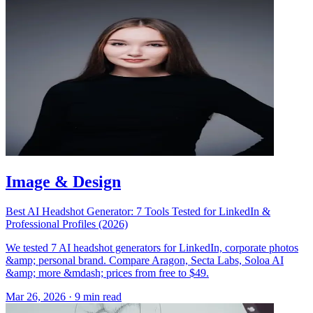
Image & Design
Best AI Headshot Generator: 7 Tools Tested for LinkedIn &
Professional Profiles (2026)
We tested 7 AI headshot generators for LinkedIn, corporate photos
&amp; personal brand. Compare Aragon, Secta Labs, Soloa AI
&amp; more &mdash; prices from free to $49.
Mar 26, 2026
·
9 min read