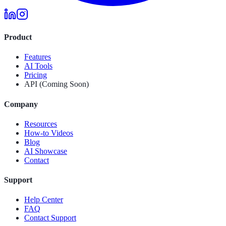
Product
Features
AI Tools
Pricing
API (Coming Soon)
Company
Resources
How-to Videos
Blog
AI Showcase
Contact
Support
Help Center
FAQ
Contact Support