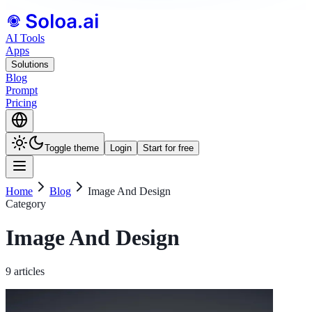
AI Tools
Apps
Solutions
Blog
Prompt
Pricing
Toggle theme
Login
Start for free
Home
Blog
Image And Design
Category
Image And Design
9 articles