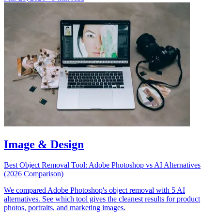
Image & Design
Best Object Removal Tool: Adobe Photoshop vs AI Alternatives
(2026 Comparison)
We compared Adobe Photoshop's object removal with 5 AI
alternatives. See which tool gives the cleanest results for product
photos, portraits, and marketing images.