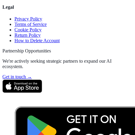
Legal
Privacy Policy
Terms of Service
Cookie Policy
Return Policy
How to Delete Account
Partnership Opportunities
We're actively seeking strategic partners to expand our AI
ecosystem.
Get in touch →