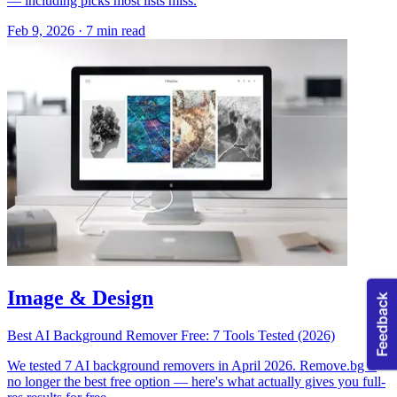
— including picks most lists miss.
Feb 9, 2026
·
7 min read
Image & Design
Best AI Background Remover Free: 7 Tools Tested (2026)
We tested 7 AI background removers in April 2026. Remove.bg is
no longer the best free option — here's what actually gives you full-