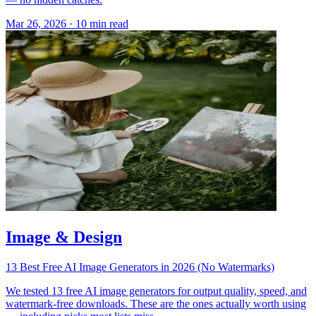
Mar 26, 2026
·
10 min read
Image & Design
13 Best Free AI Image Generators in 2026 (No Watermarks)
We tested 13 free AI image generators for output quality, speed, and
watermark-free downloads. These are the ones actually worth using