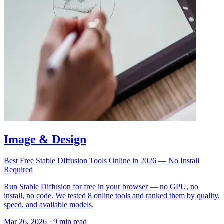
Image & Design
Best Free Stable Diffusion Tools Online in 2026 — No Install
Required
Run Stable Diffusion for free in your browser — no GPU, no
install, no code. We tested 8 online tools and ranked them by quality,
speed, and available models.
Mar 26, 2026
·
9 min read