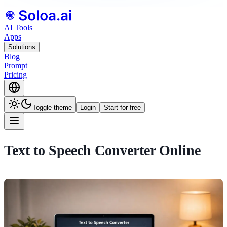
AI Tools
Apps
Solutions
Blog
Prompt
Pricing
Toggle theme
Login
Start for free
Text to Speech Converter Online