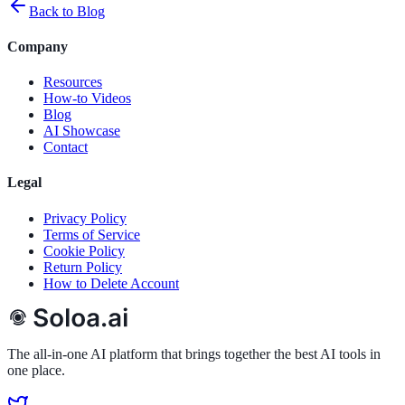
Back to Blog
Company
Resources
How-to Videos
Blog
AI Showcase
Contact
Legal
Privacy Policy
Terms of Service
Cookie Policy
Return Policy
How to Delete Account
The all-in-one AI platform that brings together the best AI tools in
one place.