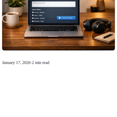
January 17, 2026
·
2 min read