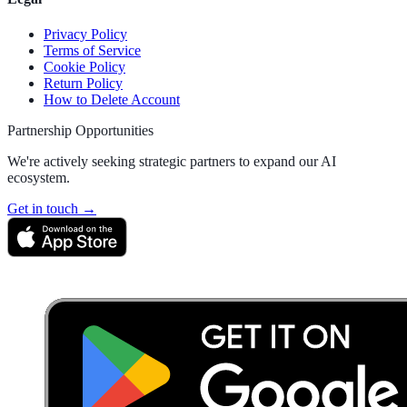
Privacy Policy
Terms of Service
Cookie Policy
Return Policy
How to Delete Account
Partnership Opportunities
We're actively seeking strategic partners to expand our AI
ecosystem.
Get in touch →