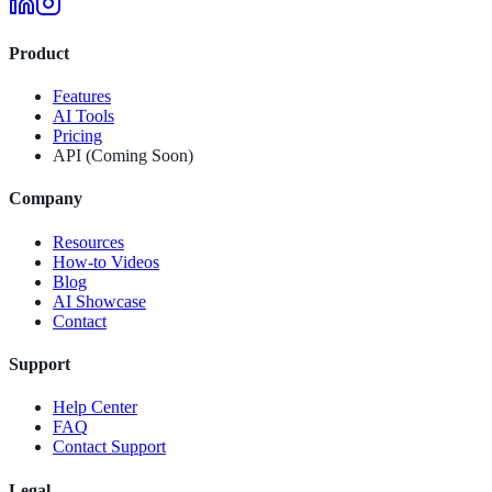
Product
Features
AI Tools
Pricing
API (Coming Soon)
Company
Resources
How-to Videos
Blog
AI Showcase
Contact
Support
Help Center
FAQ
Contact Support
Legal