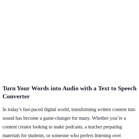
Turn Your Words into Audio with a Text to Speech
Converter
In today’s fast-paced digital world, transforming written content into
sound has become a game-changer for many. Whether you’re a
content creator looking to make podcasts, a teacher preparing
materials for students, or someone who prefers listening over