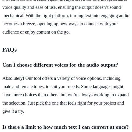
voice quality and ease of use, ensuring the output doesn’t sound
mechanical. With the right platform, turning text into engaging audio
becomes a breeze, opening up new ways to connect with your
audience or enjoy content on the go.
FAQs
Can I choose different voices for the audio output?
Absolutely! Our tool offers a variety of voice options, including
male and female tones, to suit your needs. Some languages might
have more choices than others, but we’re always working to expand
the selection. Just pick the one that feels right for your project and
give it a try.
Is there a limit to how much text I can convert at once?