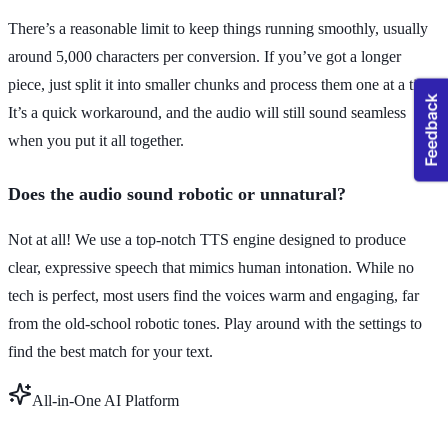
There’s a reasonable limit to keep things running smoothly, usually
around 5,000 characters per conversion. If you’ve got a longer
piece, just split it into smaller chunks and process them one at a time.
It’s a quick workaround, and the audio will still sound seamless
when you put it all together.
Does the audio sound robotic or unnatural?
Not at all! We use a top-notch TTS engine designed to produce
clear, expressive speech that mimics human intonation. While no
tech is perfect, most users find the voices warm and engaging, far
from the old-school robotic tones. Play around with the settings to
find the best match for your text.
All-in-One AI Platform