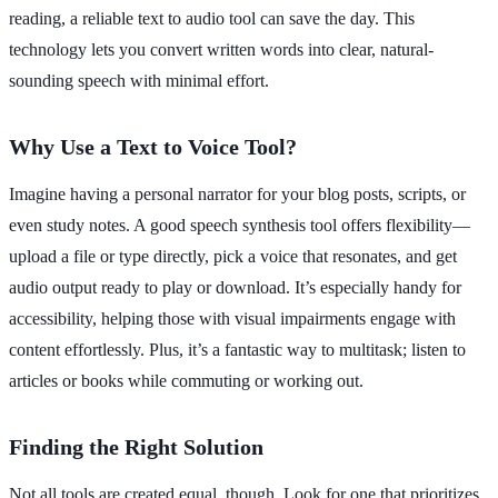
reading, a reliable text to audio tool can save the day. This
technology lets you convert written words into clear, natural-
sounding speech with minimal effort.
Why Use a Text to Voice Tool?
Imagine having a personal narrator for your blog posts, scripts, or
even study notes. A good speech synthesis tool offers flexibility—
upload a file or type directly, pick a voice that resonates, and get
audio output ready to play or download. It’s especially handy for
accessibility, helping those with visual impairments engage with
content effortlessly. Plus, it’s a fantastic way to multitask; listen to
articles or books while commuting or working out.
Finding the Right Solution
Not all tools are created equal, though. Look for one that prioritizes