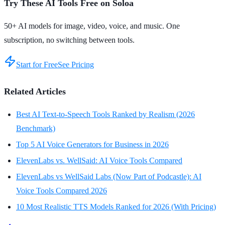
Try These AI Tools Free on Soloa
50+ AI models for image, video, voice, and music. One
subscription, no switching between tools.
Start for Free
See Pricing
Related Articles
Best AI Text-to-Speech Tools Ranked by Realism (2026
Benchmark)
Top 5 AI Voice Generators for Business in 2026
ElevenLabs vs. WellSaid: AI Voice Tools Compared
ElevenLabs vs WellSaid Labs (Now Part of Podcastle): AI
Voice Tools Compared 2026
10 Most Realistic TTS Models Ranked for 2026 (With Pricing)